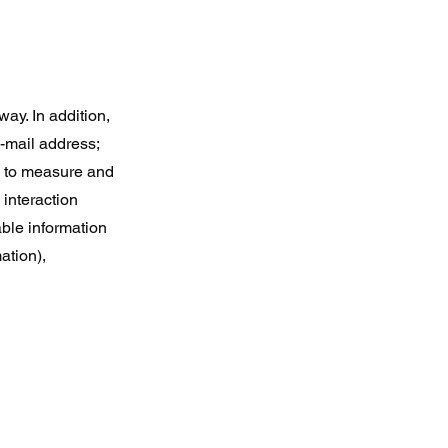
ay. In addition,
e-mail address;
s to measure and
 interaction
able information
ation),