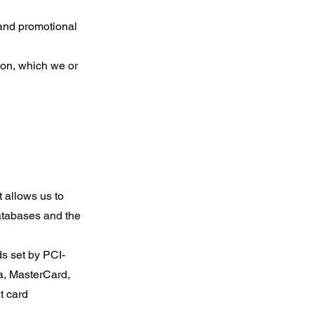
 and promotional
ion, which we or
 allows us to
databases and the
s set by PCI-
sa, MasterCard,
t card