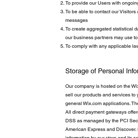
To provide our Users with ongoin
To be able to contact our Visitor
messages
To create aggregated statistical 
our business partners may use to
To comply with any applicable la
Storage of Personal Inf
Our company is hosted on the Wix.
sell our products and services to
general Wix.com applications. The
All direct payment gateways offe
DSS as managed by the PCI Securit
American Express and Discover. 
information by our store and its s