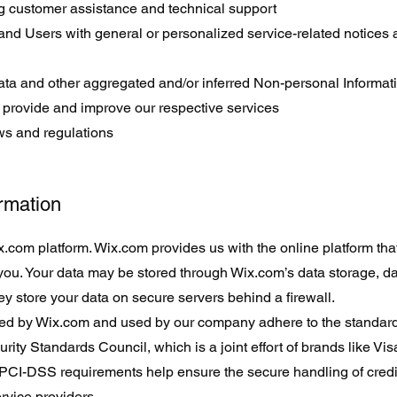
g customer assistance and technical support
s and Users with general or personalized service-related notices
data and other aggregated and/or inferred Non-personal Informat
 provide and improve our respective services
ws and regulations
ormation
com platform. Wix.com provides us with the online platform that
 you. Your data may be stored through Wix.com’s data storage, 
y store your data on secure servers behind a firewall.
red by Wix.com and used by our company adhere to the standard
y Standards Council, which is a joint effort of brands like Vi
PCI-DSS requirements help ensure the secure handling of credi
ervice providers.