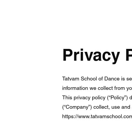
Privacy 
Tatvam School of Dance is se
information we collect from 
This privacy policy (“Policy”
(“Company”) collect, use and 
https://www.tatvamschool.co