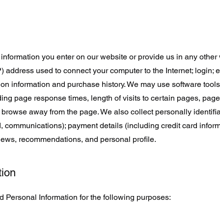
information you enter on our website or provide us in any other w
IP) address used to connect your computer to the Internet; login; 
on information and purchase history. We may use software tool
ding page response times, length of visits to certain pages, page
browse away from the page. We also collect personally identifi
 communications); payment details (including credit card inform
iews, recommendations, and personal profile.
tion
 Personal Information for the following purposes: