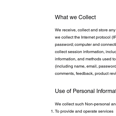
What we Collect
We receive, collect and store any 
we collect the Internet protocol (
password; computer and connecti
collect session information, inclu
information, and methods used to 
(including name, email, password,
comments, feedback, product rev
Use of Personal Informa
We collect such Non-personal and
To provide and operate services