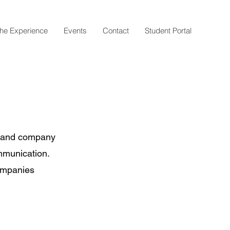
he Experience
Events
Contact
Student Portal
l and company
mmunication.
companies