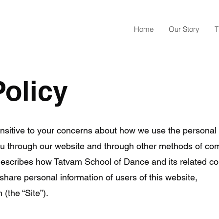
Home
Our Story
T
Policy
nsitive to your concerns about how we use the persona
you through our website and through other methods of co
) describes how Tatvam School of Dance and its related 
share personal information of users of this website,
m
(the “Site”).