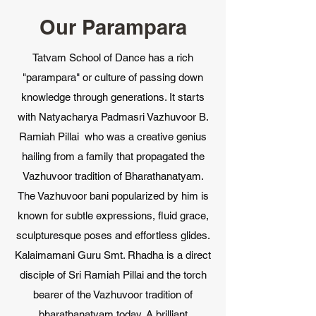
Our Parampara
Tatvam School of Dance has a rich
"parampara" or culture of passing down
knowledge through generations. It starts
with Natyacharya Padmasri Vazhuvoor B.
Ramiah Pillai who was a creative genius
hailing from a family that propagated the
Vazhuvoor tradition of Bharathanatyam.
The Vazhuvoor bani popularized by him is
known for subtle expressions, fluid grace,
sculpturesque poses and effortless glides.
Kalaimamani Guru Smt. Rhadha is a direct
disciple of Sri Ramiah Pillai and the torch
bearer of the Vazhuvoor tradition of
bharathanatyam today. A brilliant