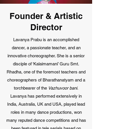
Founder & Artistic
Director
Lavanya Prabu is an accomplished
dancer, a passionate teacher, and an
innovative choreographer. She is a senior
disciple of ‘Kalaimamani’ Guru Smt.
Rhadha, one of the foremost teachers and
choreographers of Bharathanatyam and a
torchbearer of the
Vazhuvoor bani.
Lavanya has performed extensively in
India, Australia, UK and USA, played lead
roles in many dance productions, won
many reputed dance competitions and has
been featured in tele serials based on