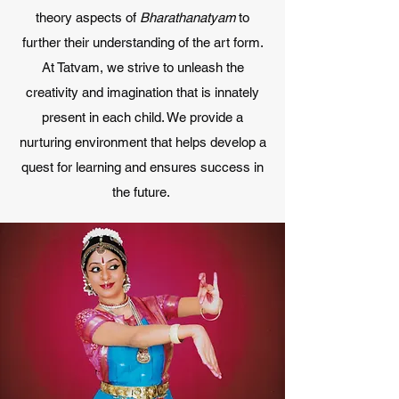
theory aspects of
Bharathanatyam
to
further their understanding of the art form.
At Tatvam, we strive to unleash the
creativity and imagination that is innately
present in each child. We provide a
nurturing environment that helps develop a
quest for learning and ensures success in
the future.