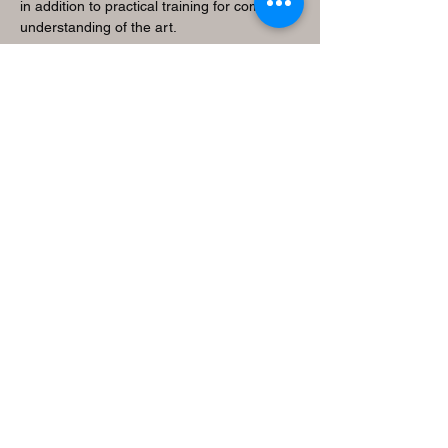
in addition to practical training for complete
understanding of the art.
V
alue Tradition
Brings students closer to their cultural
values and roots.
A
chieve Success
Cultivates a spiritual connection ensuring
healthy mind and body development.
M
ake Learning Fun
Strives to make learning a joyful experience
for the students.