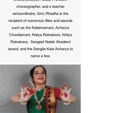
choreographer, and a teacher
extraordinaire, Smt. Rhadha is the
recipient of numerous titles and awards
such as the Kalaimamani, Acharya
Choodamani, Natya Ratnakara, Nritya
Ratnakara, Sangeet Natak Akademi
award, and the Sangita Kala Acharya to
name a few.