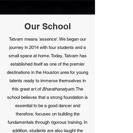
Our School
Tatvam means 'essence'. We began our
journey in 2014 with four students and a
small space at home. Today, Tatvam has
established itself as one of the premier
destinations in the Houston area for young
talents ready to immerse themselves in
this great art of
Bharathanatyam
. The
school believes that a strong foundation is
essential to be a good dancer and
therefore, focuses on building the
fundamentals through rigorous training. In
addition, students are also taught the