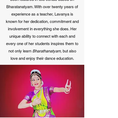
Bharatanatyam. With over twenty years of
experience as a teacher, Lavanya is
known for her dedication, commitment and
involvement in everything she does. Her
unique ability to connect with each and
every one of her students inspires them to
not only learn
Bharathanatyam,
but also
love and enjoy their dance education.