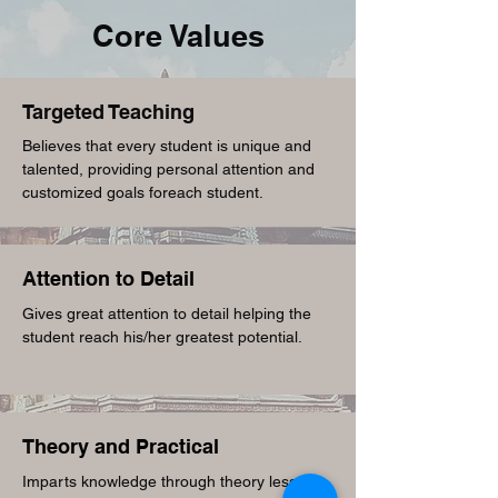
Core Values
T
argeted Teaching
Believes that every student is unique and
talented, providing personal attention and
customized goals foreach student.
A
ttention to Detail
Gives great attention to detail helping the
student reach his/her greatest potential.
T
heory and Practical
Imparts knowledge through theory lessons